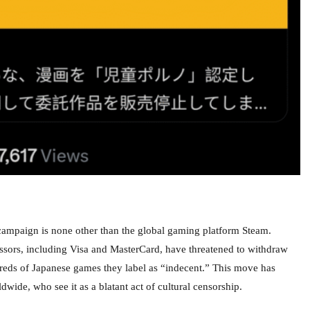
p campaign is none other than the global gaming platform Steam.
ssors, including Visa and MasterCard, have threatened to withdraw
eds of Japanese games they label as “indecent.” This move has
ide, who see it as a blatant act of cultural censorship.