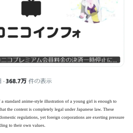
a standard anime-style illustration of a young girl is enough to
that the content is completely legal under Japanese law. These
omestic regulations, yet foreign corporations are exerting pressure
ding to their own values.