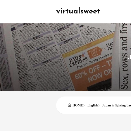
virtualsweet
J
English
Japan is fighting ba
HOME