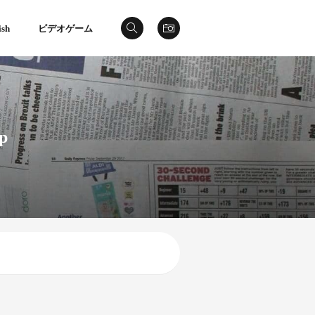
ish
ビデオゲーム
ip