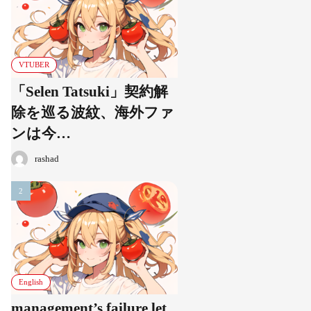
VTUBER
「Selen Tatsuki」契約解
除を巡る波紋、海外ファ
ンは今…
rashad
English
management’s failure let