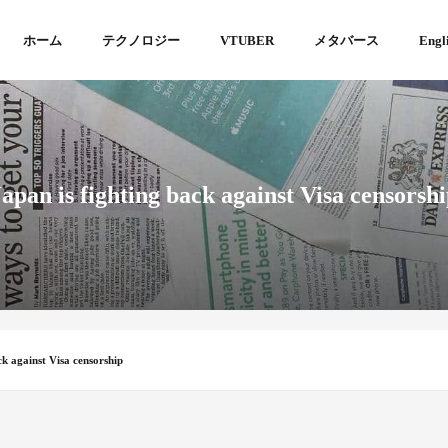
ホーム
テクノロジー
VTUBER
メタバース
Engl
apan is fighting back against Visa censorsh
ck against Visa censorship