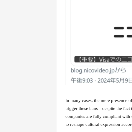
In many cases, the mere presence of 
trigger these bans—despite the fact 
companies are fully compliant with d
to reshape cultural expression accor