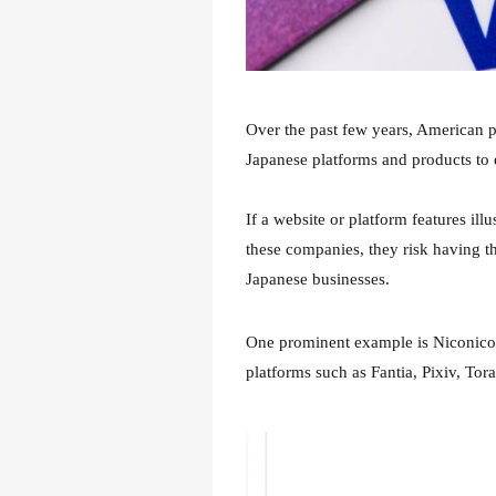
Over the past few years, American 
Japanese platforms and products to 
If a website or platform features il
these companies, they risk having t
Japanese businesses.
One prominent example is Niconico
platforms such as Fantia, Pixiv, Tor