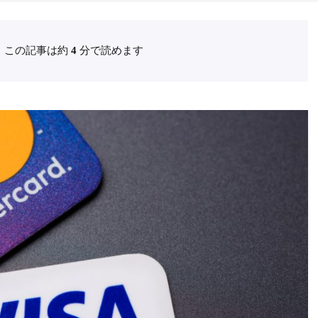
この記事は約
4
分で読めます