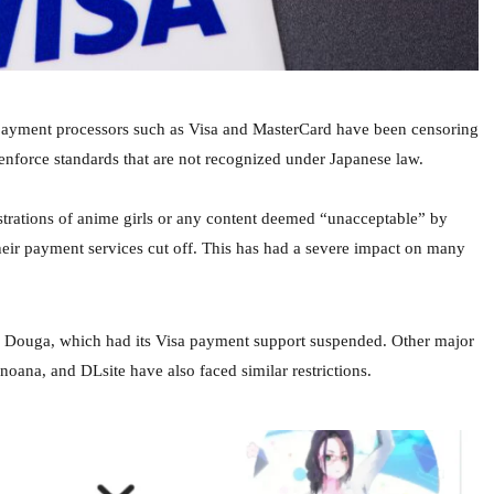
payment processors such as Visa and MasterCard have been censoring
enforce standards that are not recognized under Japanese law.
lustrations of anime girls or any content deemed “unacceptable” by
heir payment services cut off. This has had a severe impact on many
 Douga, which had its Visa payment support suspended. Other major
anoana, and DLsite have also faced similar restrictions.