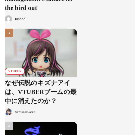
the bird out
rashad
VTUBER
なぜ伝説のキズナアイ
は、VTUBERブームの最
中に消えたのか？
virtualsweet