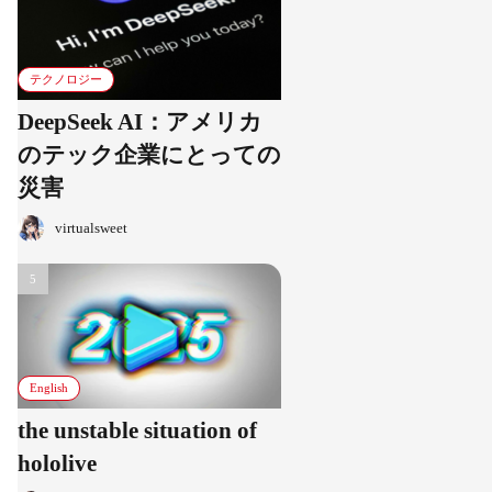
テクノロジー
DeepSeek AI：アメリカ
のテック企業にとっての
災害
virtualsweet
English
the unstable situation of
hololive