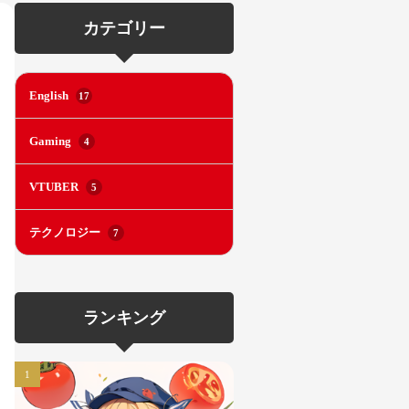
カテゴリー
English
17
Gaming
4
VTUBER
5
テクノロジー
7
ランキング