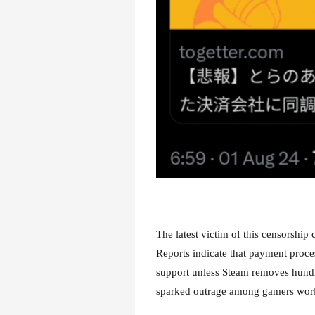
The latest victim of this censorshi
Reports indicate that payment proce
support unless Steam removes hundr
sparked outrage among gamers worldw