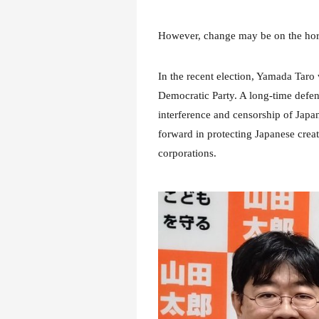
However, change may be on the hor
In the recent election, Yamada Taro
Democratic Party. A long-time defe
interference and censorship of Japan
forward in protecting Japanese crea
corporations.