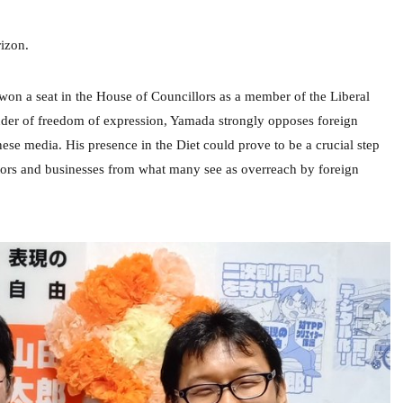
izon.
 won a seat in the House of Councillors as a member of the Liberal
nder of freedom of expression, Yamada strongly opposes foreign
ese media. His presence in the Diet could prove to be a crucial step
tors and businesses from what many see as overreach by foreign